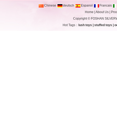
Chinese
deutsch
Espanol
Francais
Home
|
About Us
|
Pro
Copyright ©
FOSHAN SILVERW
Hot Tags：
lush toys
|
stuffed toys
|
o