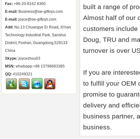
Fax:
+86-20-8162 8360
built a range of pr
E-mail:
Business@sw-giftoys.com
Almost half of our
E-mail:
joyce@sw-giftoys.com
Add:
No.13 Chuangye Er Road, Xi'nan
customers include 
Technology Industrial Park, Sanshui
Doug, TRU and man
District, Foshan, Guangdong,528133
turnover is over U
China
Skype:
joycezhou03
MSN:
whatsapp:+86 13798683385
If you are interest
QQ:
410249321
to fulfill your OEM
promise to guarant
delivery and effic
business partner, a
business.