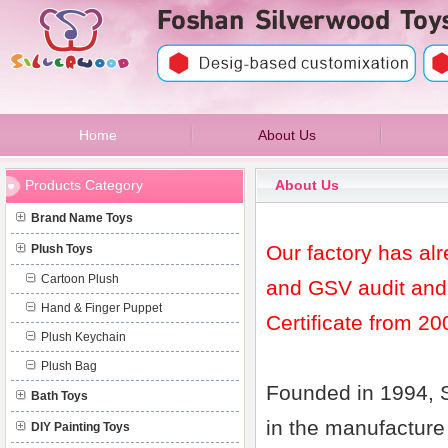
Home
About Us
FOSHAN SILVERWOOD TOYS & GIFTS
Products Category
About Us
Brand Name Toys
Our factory has al
Plush Toys
Cartoon Plush
and GSV audit and
Hand & Finger Puppet
Certificate from 20
Plush Keychain
Plush Bag
Founded in 1994, 
Bath Toys
in the manufacture
DIY Painting Toys