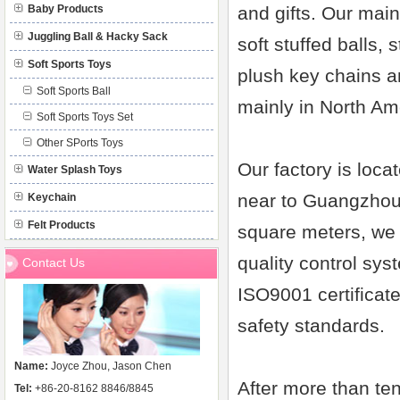
Baby Products
and gifts. Our main
Juggling Ball & Hacky Sack
soft stuffed balls, 
Soft Sports Toys
plush key chains a
Soft Sports Ball
mainly in North Am
Soft Sports Toys Set
Other SPorts Toys
Our factory is loc
Water Splash Toys
near to Guangzhou 
Keychain
Felt Products
square meters, we 
quality control sys
Contact Us
ISO9001 certificat
safety standards.
Name:
Joyce Zhou, Jason Chen
After more than ten
Tel:
+86-20-8162 8846/8845